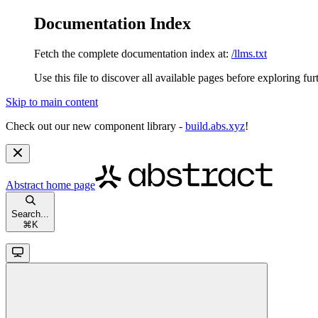
Documentation Index
Fetch the complete documentation index at:
/llms.txt
Use this file to discover all available pages before exploring fur
Skip to main content
Check out our new component library -
build.abs.xyz
!
Abstract
home page
Search...
⌘
K