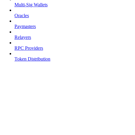
Multi-Sig Wallets
Oracles
Paymasters
Relayers
RPC Providers
Token Distribution