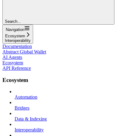
Search...
Navigation
Ecosystem
Interoperability
Documentation
Abstract Global Wallet
AI Agents
Ecosystem
API Reference
Ecosystem
Automation
Bridges
Data & Indexing
Interoperability