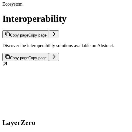
Ecosystem
Interoperability
Copy page
Copy page
Discover the interoperability solutions available on Abstract.
Copy page
Copy page
LayerZero