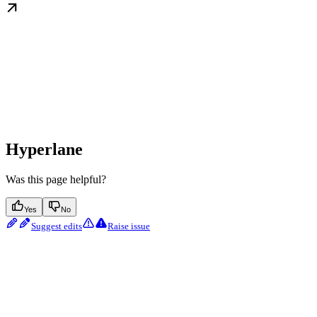
Hyperlane
Was this page helpful?
Yes
No
Suggest edits
Raise issue