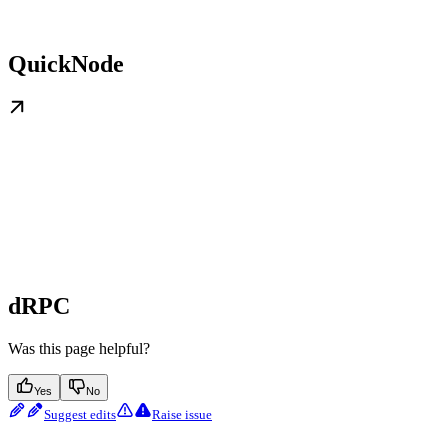
QuickNode
dRPC
Was this page helpful?
Yes
No
Suggest edits
Raise issue