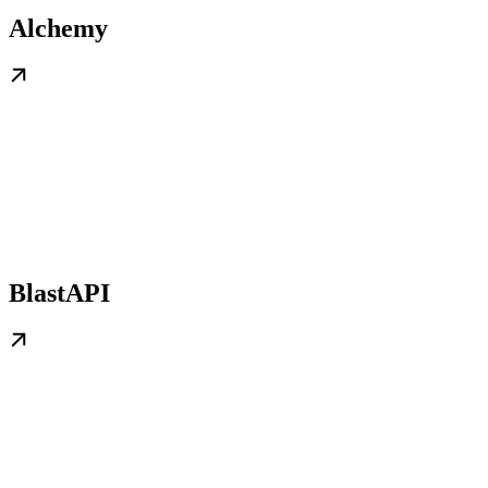
Alchemy
BlastAPI