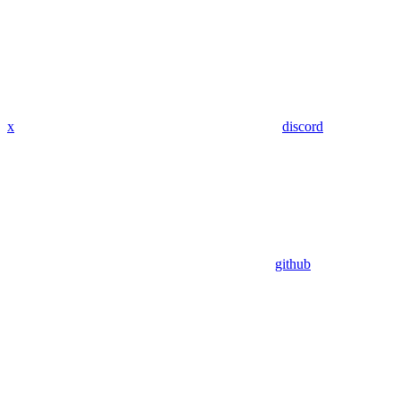
x
discord
github