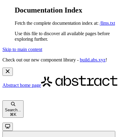
Documentation Index
Fetch the complete documentation index at:
/llms.txt
Use this file to discover all available pages before
exploring further.
Skip to main content
Check out our new component library -
build.abs.xyz
!
Abstract
home page
Search...
⌘
K