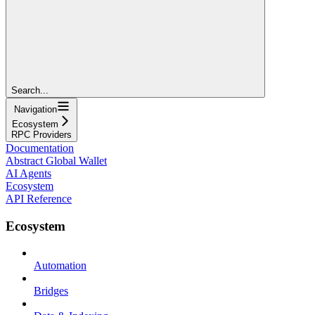
Search...
Navigation
Ecosystem
RPC Providers
Documentation
Abstract Global Wallet
AI Agents
Ecosystem
API Reference
Ecosystem
Automation
Bridges