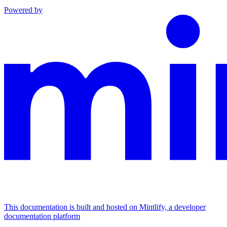
Powered by
This documentation is built and hosted on Mintlify, a developer
documentation platform