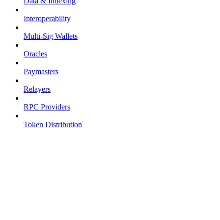
Data & Indexing
Interoperability
Multi-Sig Wallets
Oracles
Paymasters
Relayers
RPC Providers
Token Distribution