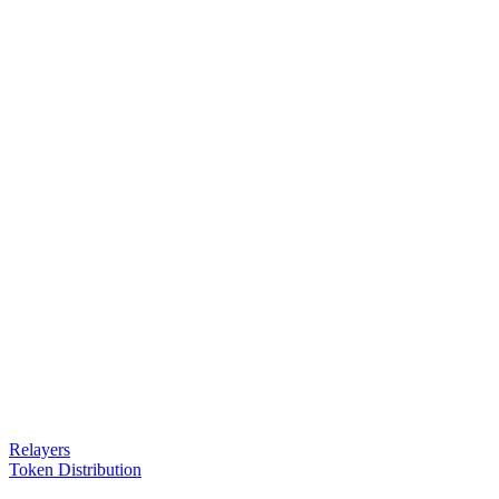
Relayers
Token Distribution