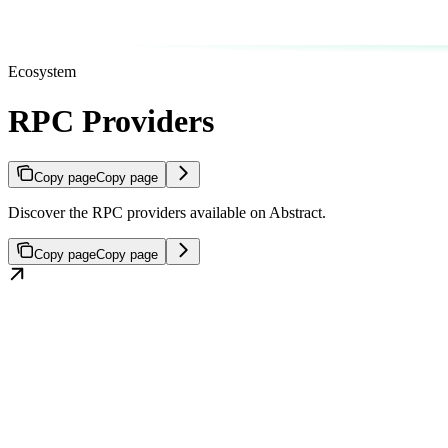
Ecosystem
RPC Providers
Copy page
Copy page
Discover the RPC providers available on Abstract.
Copy page
Copy page