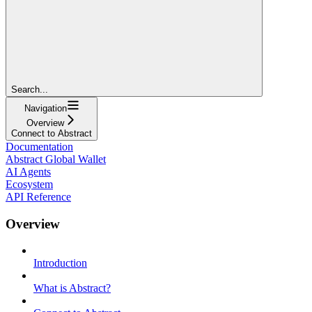
Search...
Navigation
Overview
Connect to Abstract
Documentation
Abstract Global Wallet
AI Agents
Ecosystem
API Reference
Overview
Introduction
What is Abstract?