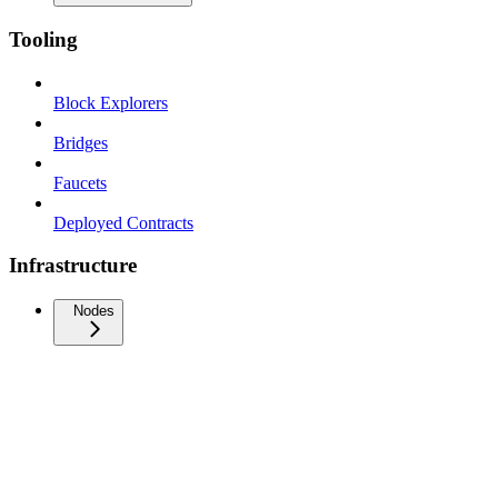
Tooling
Block Explorers
Bridges
Faucets
Deployed Contracts
Infrastructure
Nodes