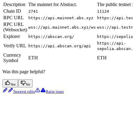
Description
The mainnet for Abstract.
The public testnet f
Chain ID
2741
11124
RPC URL
https://api.mainnet.abs.xyz
https://api.tes
RPC URL
wss://api.mainnet.abs.xyz/ws
wss://api.testn
(Websocket)
Explorer
https://abscan.org/
https://sepolia
https://api-
Verify URL
https://api.abscan.org/api
sepolia.abscan.
Currency
ETH
ETH
Symbol
Was this page helpful?
Yes
No
Suggest edits
Raise issue