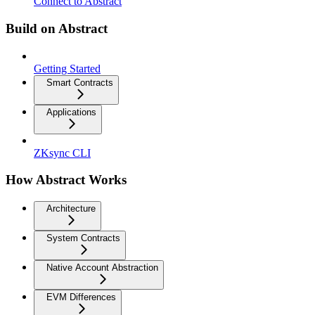
Connect to Abstract
Build on Abstract
Getting Started
Smart Contracts
Applications
ZKsync CLI
How Abstract Works
Architecture
System Contracts
Native Account Abstraction
EVM Differences