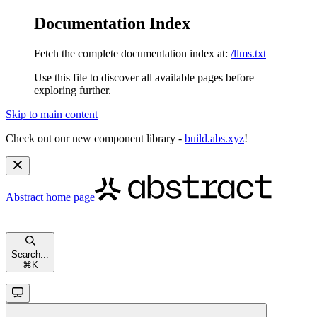
Documentation Index
Fetch the complete documentation index at:
/llms.txt
Use this file to discover all available pages before
exploring further.
Skip to main content
Check out our new component library -
build.abs.xyz
!
Abstract
home page
Search...
⌘
K