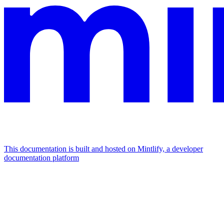
This documentation is built and hosted on Mintlify, a developer
documentation platform