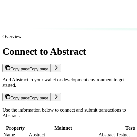
Overview
Connect to Abstract
Copy page
Copy page
Add Abstract to your wallet or development environment to get
started.
Copy page
Copy page
Use the information below to connect and submit transactions to
Abstract.
Property
Mainnet
Testn
Name
Abstract
Abstract Testnet