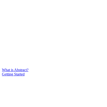
What is Abstract?
Getting Started