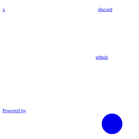
x
discord
github
Powered by