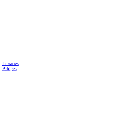
Libraries
Bridges