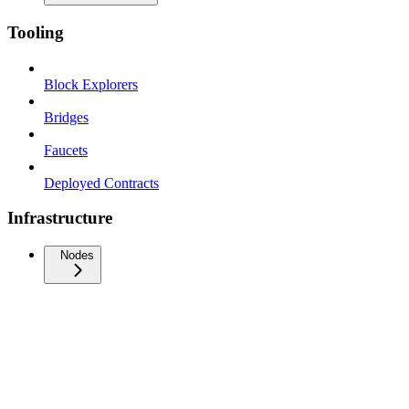
Tooling
Block Explorers
Bridges
Faucets
Deployed Contracts
Infrastructure
Nodes