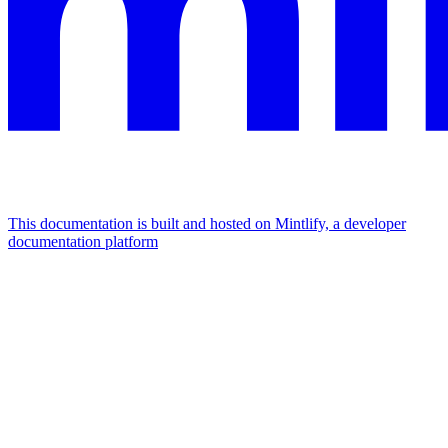
This documentation is built and hosted on Mintlify, a developer
documentation platform