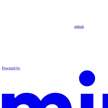
github
Powered by