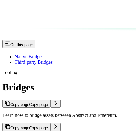
On this page
Native Bridge
Third-party Bridges
Tooling
Bridges
Copy page
Copy page
Learn how to bridge assets between Abstract and Ethereum.
Copy page
Copy page