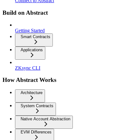
Connect to Abstract
Build on Abstract
Getting Started
Smart Contracts
Applications
ZKsync CLI
How Abstract Works
Architecture
System Contracts
Native Account Abstraction
EVM Differences