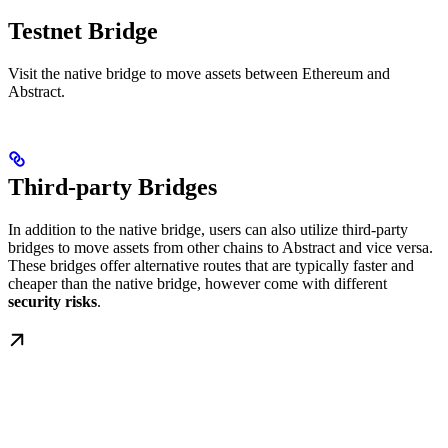
Testnet Bridge
Visit the native bridge to move assets between Ethereum and
Abstract.
Third-party Bridges
In addition to the native bridge, users can also utilize third-party
bridges to move assets from other chains to Abstract and vice versa.
These bridges offer alternative routes that are typically faster and
cheaper than the native bridge, however come with different
security risks
.