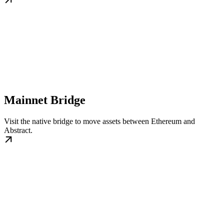
Mainnet Bridge
Visit the native bridge to move assets between Ethereum and
Abstract.