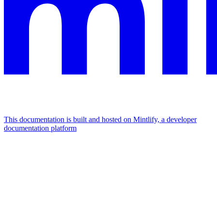
This documentation is built and hosted on Mintlify, a developer
documentation platform