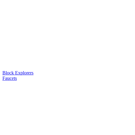
Block Explorers
Faucets