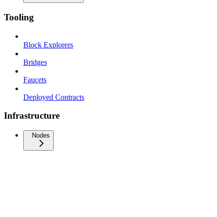
Tooling
Block Explorers
Bridges
Faucets
Deployed Contracts
Infrastructure
Nodes