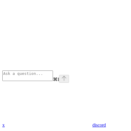
⌘
I
x
discord