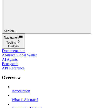
Search...
Navigation
Tooling
Bridges
Documentation
Abstract Global Wallet
AI Agents
Ecosystem
API Reference
Overview
Introduction
What is Abstract?