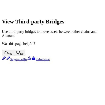
View Third-party Bridges
Use third-party bridges to move assets between other chains and
Abstract.
Was this page helpful?
Yes
No
Suggest edits
Raise issue