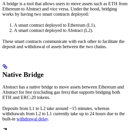
A bridge is a tool that allows users to move assets such as ETH from
Ethereum to Abstract and vice versa. Under the hood, bridging
works by having two smart contracts deployed:
A smart contract deployed to Ethereum (L1).
A smart contract deployed to Abstract (L2).
These smart contracts communicate with each other to facilitate the
deposit and withdrawal of assets between the two chains.
Native Bridge
Abstract has a native bridge to move assets between Ethereum and
Abstract for free (excluding gas fees) that supports bridging both
ETH and ERC-20 tokens.
Deposits from L1 to L2 take around ~15 minutes, whereas
withdrawals from L2 to L1 currently take up to 24 hours due to the
built-in
withdrawal delay
.