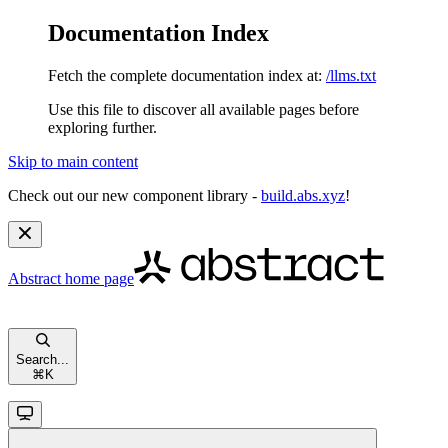
Documentation Index
Fetch the complete documentation index at:
/llms.txt
Use this file to discover all available pages before
exploring further.
Skip to main content
Check out our new component library -
build.abs.xyz
!
Abstract
home page
Search...
⌘
K