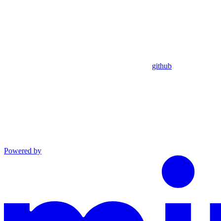
github
Powered by