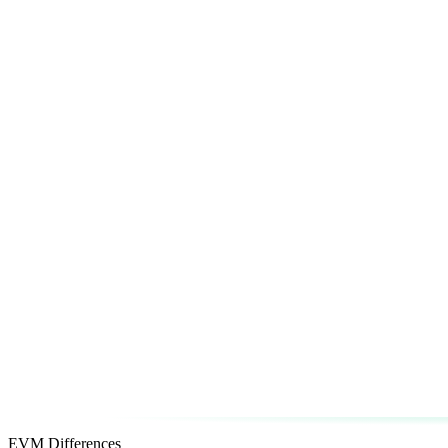
EVM Differences