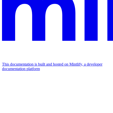
This documentation is built and hosted on Mintlify, a developer
documentation platform