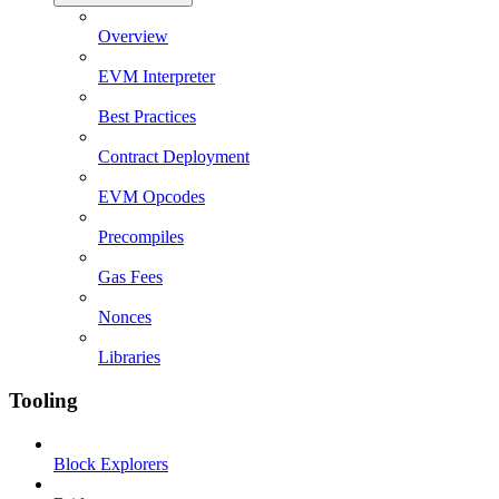
Overview
EVM Interpreter
Best Practices
Contract Deployment
EVM Opcodes
Precompiles
Gas Fees
Nonces
Libraries
Tooling
Block Explorers