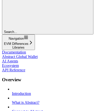
Search...
Navigation
EVM Differences
Libraries
Documentation
Abstract Global Wallet
AI Agents
Ecosystem
API Reference
Overview
Introduction
What is Abstract?