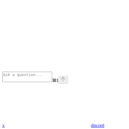
⌘
I
x
discord