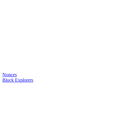
Nonces
Block Explorers