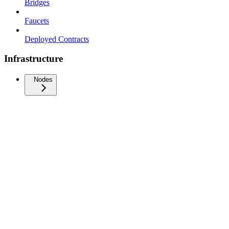
Bridges
Faucets
Deployed Contracts
Infrastructure
Nodes