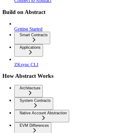
Connect to Abstract
Build on Abstract
Getting Started
Smart Contracts
Applications
ZKsync CLI
How Abstract Works
Architecture
System Contracts
Native Account Abstraction
EVM Differences