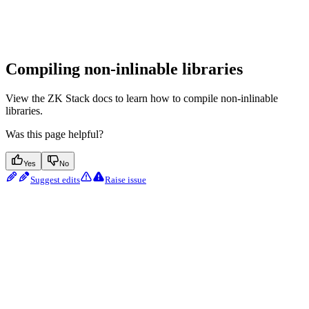
Compiling non-inlinable libraries
View the ZK Stack docs to learn how to compile non-inlinable
libraries.
Was this page helpful?
Yes
No
Suggest edits
Raise issue