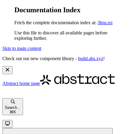
Documentation Index
Fetch the complete documentation index at:
/llms.txt
Use this file to discover all available pages before
exploring further.
Skip to main content
Check out our new component library -
build.abs.xyz
!
Abstract
home page
Search...
⌘
K