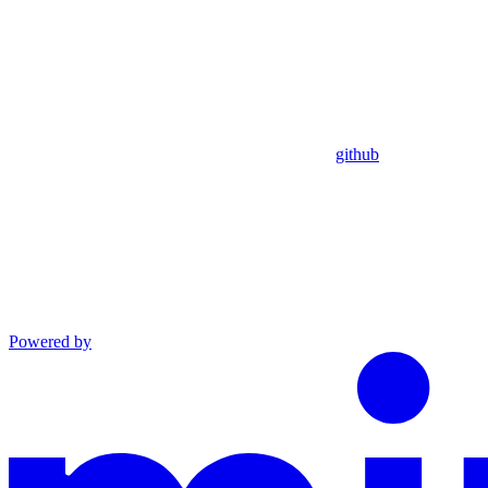
github
Powered by