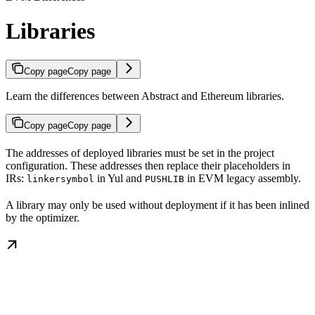
Libraries
Copy page
Copy page
Learn the differences between Abstract and Ethereum libraries.
Copy page
Copy page
The addresses of deployed libraries must be set in the project
configuration. These addresses then replace their placeholders in
IRs:
in Yul and
in EVM legacy assembly.
linkersymbol
PUSHLIB
A library may only be used without deployment if it has been inlined
by the optimizer.