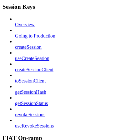
Session Keys
Overview
Going to Production
createSession
useCreateSession
createSessionClient
toSessionClient
getSessionHash
getSessionStatus
revokeSessions
useRevokeSessions
FIAT On-ramp