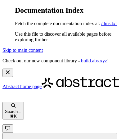
Documentation Index
Fetch the complete documentation index at:
/llms.txt
Use this file to discover all available pages before
exploring further.
Skip to main content
Check out our new component library -
build.abs.xyz
!
Abstract
home page
Search...
⌘
K