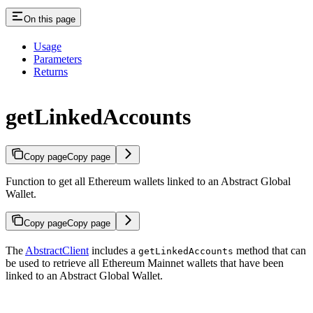
On this page
Usage
Parameters
Returns
getLinkedAccounts
Copy page
Copy page
Function to get all Ethereum wallets linked to an Abstract Global
Wallet.
Copy page
Copy page
The
AbstractClient
includes a
method that can
getLinkedAccounts
be used to retrieve all Ethereum Mainnet wallets that have been
linked to an Abstract Global Wallet.