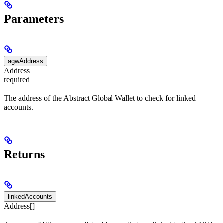
Parameters
agwAddress
Address
required
The address of the Abstract Global Wallet to check for linked
accounts.
Returns
linkedAccounts
Address[]