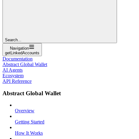
Search...
Navigation
getLinkedAccounts
Documentation
Abstract Global Wallet
AI Agents
Ecosystem
API Reference
Abstract Global Wallet
Overview
Getting Started
How It Works