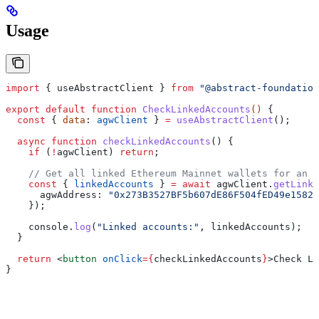
Usage
import
 { 
useAbstractClient
 } 
from
 "@abstract-foundation
export
 default
 function
 CheckLinkedAccounts
() 
{
  const
 { 
data
: 
agwClient
 } 
=
 useAbstractClient
();
  async
 function
 checkLinkedAccounts
() {
    if
 (
!
agwClient
) 
return
;
    // Get all linked Ethereum Mainnet wallets for an A
    const
 { 
linkedAccounts
 } 
=
 await
 agwClient
.
getLinke
      agwAddress:
 "0x273B3527BF5b607dE86F504fED49e1582d
    });
    console
.
log
(
"Linked accounts:"
, 
linkedAccounts
);
  }
  return
 <
button
 onClick
=
{
checkLinkedAccounts
}
>
Check Li
}