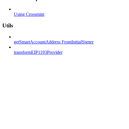
Using Crossmint
Utils
getSmartAccountAddress FromInitialSigner
transformEIP1193Provider