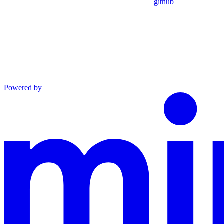
github
Powered by