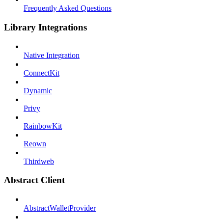
Frequently Asked Questions
Library Integrations
Native Integration
ConnectKit
Dynamic
Privy
RainbowKit
Reown
Thirdweb
Abstract Client
AbstractWalletProvider