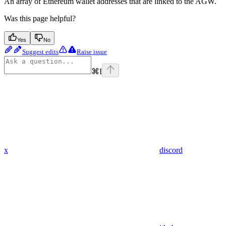
An array of Ethereum wallet addresses that are linked to the AGW.
Was this page helpful?
Yes
No
Suggest edits
Raise issue
⌘
I
x
discord