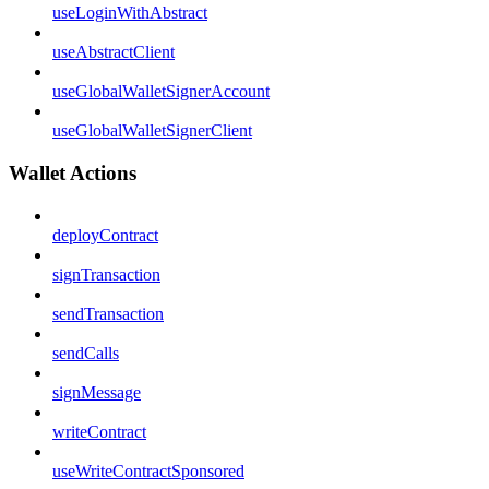
useLoginWithAbstract
useAbstractClient
useGlobalWalletSignerAccount
useGlobalWalletSignerClient
Wallet Actions
deployContract
signTransaction
sendTransaction
sendCalls
signMessage
writeContract
useWriteContractSponsored