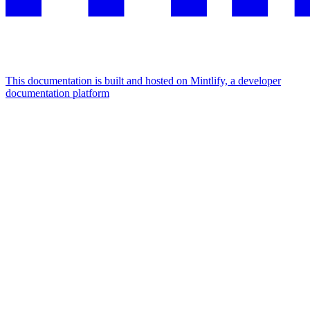
This documentation is built and hosted on Mintlify, a developer
documentation platform