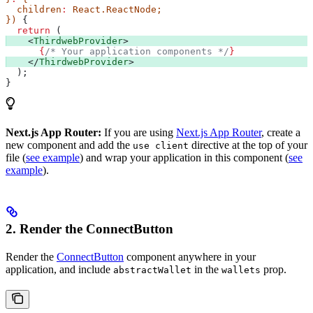
  children
:
 React
.
ReactNode
;
}) 
{
  return
 (
    <
ThirdwebProvider
>
      {
/* Your application components */
}
    </
ThirdwebProvider
>
  );
}
Next.js App Router:
If you are using
Next.js App Router
, create a
new component and add the
directive at the top of your
use client
file (
see example
) and wrap your application in this component (
see
example
).
2. Render the ConnectButton
Render the
ConnectButton
component anywhere in your
application, and include
in the
prop.
abstractWallet
wallets