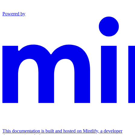
Powered by
This documentation is built and hosted on Mintlify, a developer