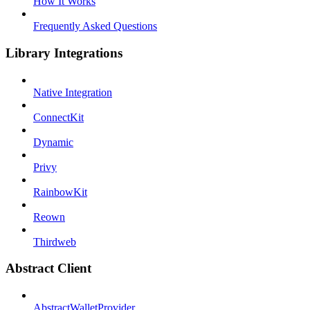
How It Works
Frequently Asked Questions
Library Integrations
Native Integration
ConnectKit
Dynamic
Privy
RainbowKit
Reown
Thirdweb
Abstract Client
AbstractWalletProvider