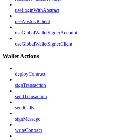
useLoginWithAbstract
useAbstractClient
useGlobalWalletSignerAccount
useGlobalWalletSignerClient
Wallet Actions
deployContract
signTransaction
sendTransaction
sendCalls
signMessage
writeContract