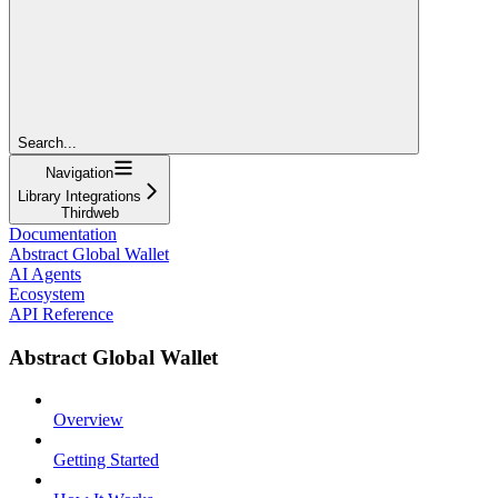
Search...
Navigation
Library Integrations
Thirdweb
Documentation
Abstract Global Wallet
AI Agents
Ecosystem
API Reference
Abstract Global Wallet
Overview
Getting Started