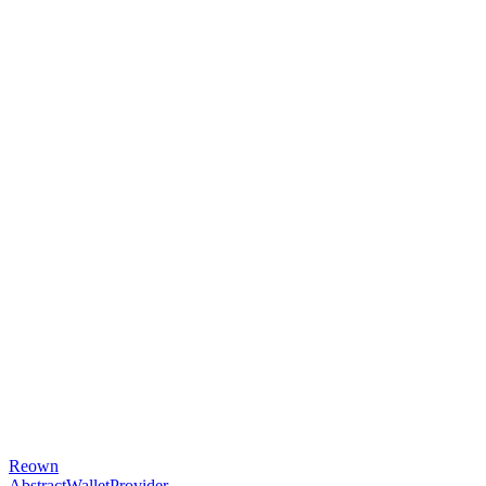
Reown
AbstractWalletProvider