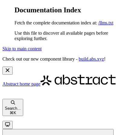
Documentation Index
Fetch the complete documentation index at:
/llms.txt
Use this file to discover all available pages before
exploring further.
Skip to main content
Check out our new component library -
build.abs.xyz
!
Abstract
home page
Search...
⌘
K