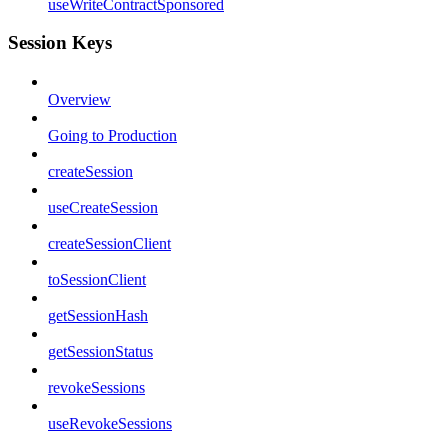
useWriteContractSponsored
Session Keys
Overview
Going to Production
createSession
useCreateSession
createSessionClient
toSessionClient
getSessionHash
getSessionStatus
revokeSessions
useRevokeSessions