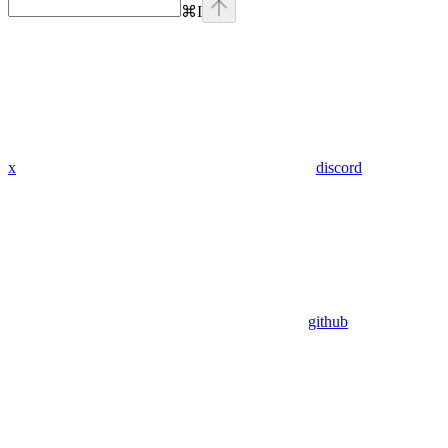
⌘
I
x
discord
github