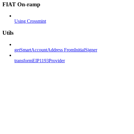
FIAT On-ramp
Using Crossmint
Utils
getSmartAccountAddress FromInitialSigner
transformEIP1193Provider