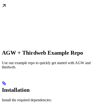
AGW + Thirdweb Example Repo
Use our example repo to quickly get started with AGW and
thirdweb.
Installation
Install the required dependencies: