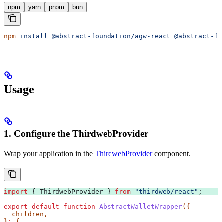
npm
yarn
pnpm
bun
npm
 install
 @abstract-foundation/agw-react
 @abstract-fo
Usage
1. Configure the ThirdwebProvider
Wrap your application in the
ThirdwebProvider
component.
import
 { 
ThirdwebProvider
 } 
from
 "thirdweb/react"
;
export
 default
 function
 AbstractWalletWrapper
({
  children
,
}
:
 {