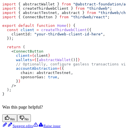
import
 { 
abstractWallet
 } 
from
 "@abstract-foundation/ag
import
 { 
createThirdwebClient
 } 
from
 "thirdweb"
;
import
 { 
abstractTestnet
, 
abstract
 } 
from
 "thirdweb/cha
import
 { 
ConnectButton
 } 
from
 "thirdweb/react"
;
export
 default
 function
 Home
() 
{
  const
 client
 =
 createThirdwebClient
({
    clientId:
 "your-thirdweb-client-id-here"
,
  });
  return
 (
    <
ConnectButton
      client
=
{
client
}
      wallets
=
{
[
abstractWallet
()]
}
      // Optionally, configure gasless transactions via
      accountAbstraction
=
{
{
        chain:
 abstractTestnet
,
        sponsorGas:
 true
,
      }
}
    />
  );
}
Was this page helpful?
Yes
No
Suggest edits
Raise issue