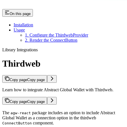
On this page
Installation
Usage
1. Configure the ThirdwebProvider
2. Render the ConnectButton
Library Integrations
Thirdweb
Copy page
Copy page
Learn how to integrate Abstract Global Wallet with Thirdweb.
Copy page
Copy page
The
package includes an option to include Abstract
agw-react
Global Wallet as a connection option in the thirdweb
component.
ConnectButton