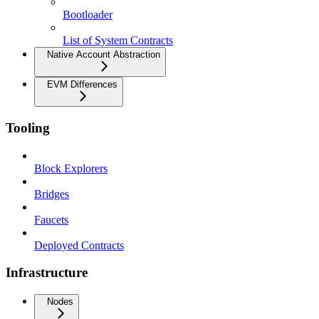
Bootloader
List of System Contracts
Native Account Abstraction
EVM Differences
Tooling
Block Explorers
Bridges
Faucets
Deployed Contracts
Infrastructure
Nodes