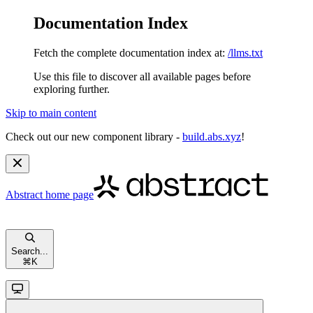
Documentation Index
Fetch the complete documentation index at:
/llms.txt
Use this file to discover all available pages before
exploring further.
Skip to main content
Check out our new component library -
build.abs.xyz
!
Abstract
home page
Search...
⌘
K