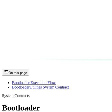
On this page
Bootloader Execution Flow
BootloaderUtilities System Contract
System Contracts
Bootloader