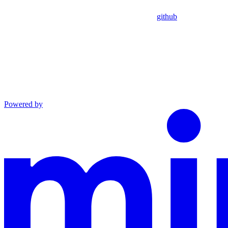
github
Powered by