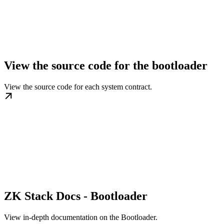
View the source code for the bootloader
View the source code for each system contract.
ZK Stack Docs - Bootloader
View in-depth documentation on the Bootloader.