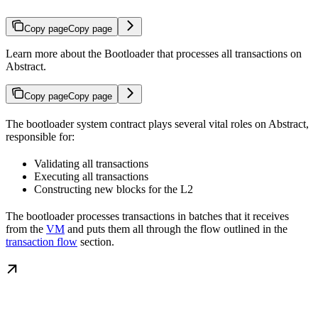
Copy page
Copy page
Learn more about the Bootloader that processes all transactions on
Abstract.
Copy page
Copy page
The bootloader system contract plays several vital roles on Abstract,
responsible for:
Validating all transactions
Executing all transactions
Constructing new blocks for the L2
The bootloader processes transactions in batches that it receives
from the
VM
and puts them all through the flow outlined in the
transaction flow
section.