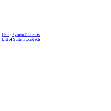
Using System Contracts
List of System Contracts