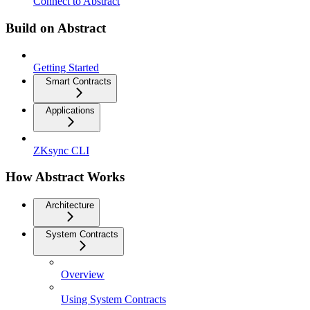
Connect to Abstract
Build on Abstract
Getting Started
Smart Contracts
Applications
ZKsync CLI
How Abstract Works
Architecture
System Contracts
Overview
Using System Contracts