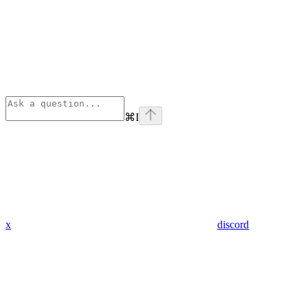
⌘
I
x
discord