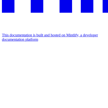
This documentation is built and hosted on Mintlify, a developer
documentation platform