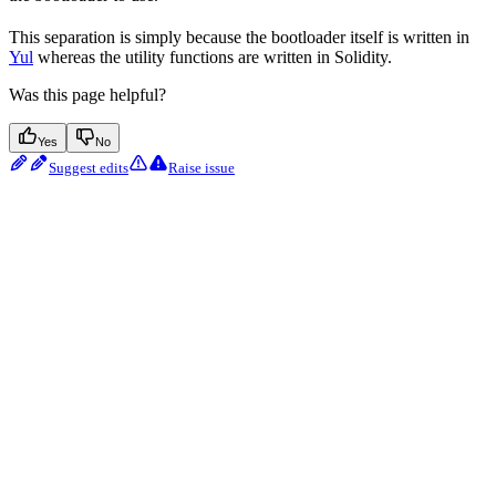
This separation is simply because the bootloader itself is written in
Yul
whereas the utility functions are written in Solidity.
Was this page helpful?
Yes
No
Suggest edits
Raise issue