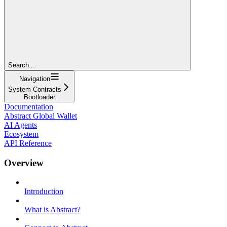
Search...
Navigation
System Contracts
Bootloader
Documentation
Abstract Global Wallet
AI Agents
Ecosystem
API Reference
Overview
Introduction
What is Abstract?