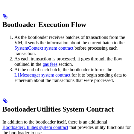
Bootloader Execution Flow
As the bootloader receives batches of transactions from the
VM, it sends the information about the current batch to the
SystemContext system contract
before processing each
transaction.
As each transaction is processed, it goes through the flow
outlined in the
gas fees
section.
At the end of each batch, the bootloader informs the
L1Messenger system contract
for it to begin sending data to
Ethereum about the transactions that were processed.
BootloaderUtilities System Contract
In addition to the bootloader itself, there is an additional
BootloaderUtilities system contract
that provides utility functions for
the bootloader to use.