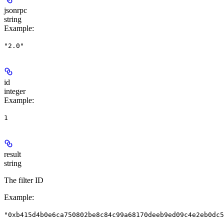
jsonrpc
string
Example
:
"2.0"
id
integer
Example
:
1
result
string
The filter ID
Example
:
"0xb415d4b0e6ca750802be8c84c99a68170deeb9ed09c4e2eb0dc5