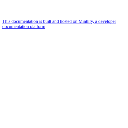
This documentation is built and hosted on Mintlify, a developer
documentation platform