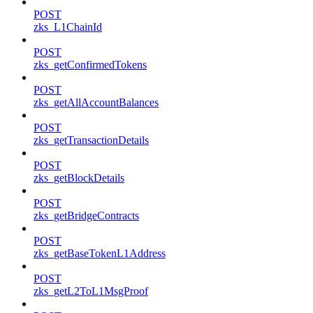
POST
zks_L1ChainId
POST
zks_getConfirmedTokens
POST
zks_getAllAccountBalances
POST
zks_getTransactionDetails
POST
zks_getBlockDetails
POST
zks_getBridgeContracts
POST
zks_getBaseTokenL1Address
POST
zks_getL2ToL1MsgProof