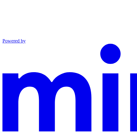
Powered by