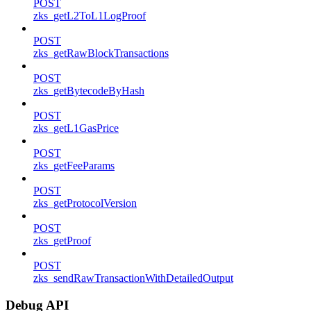
POST
zks_getL2ToL1LogProof
POST
zks_getRawBlockTransactions
POST
zks_getBytecodeByHash
POST
zks_getL1GasPrice
POST
zks_getFeeParams
POST
zks_getProtocolVersion
POST
zks_getProof
POST
zks_sendRawTransactionWithDetailedOutput
Debug API