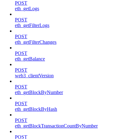
POST
eth_getLogs
POST
eth_getFilterLogs
POST
eth_getFilterChanges
POST
eth_getBalance
POST
web3_clientVersion
POST
eth_getBlockByNumber
POST
eth_getBlockByHash
POST
eth_getBlockTransactionCountByNumber
POST