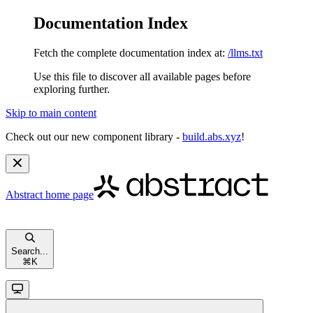
Documentation Index
Fetch the complete documentation index at:
/llms.txt
Use this file to discover all available pages before
exploring further.
Skip to main content
Check out our new component library -
build.abs.xyz
!
Abstract
home page
Search...
⌘
K