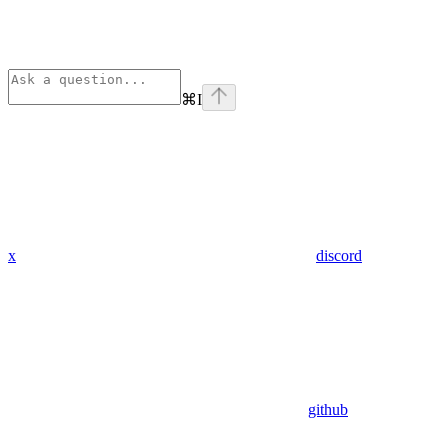
⌘
I
x
discord
github