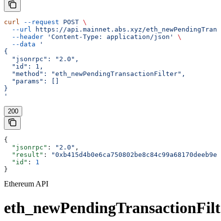
curl
 --request
 POST
 \
  --url
 https://api.mainnet.abs.xyz/eth_newPendingTrans
  --header
 'Content-Type: application/json'
 \
  --data
 '
{
  "jsonrpc": "2.0",
  "id": 1,
  "method": "eth_newPendingTransactionFilter",
  "params": []
}
'
200
{
  "jsonrpc"
: 
"2.0"
,
  "result"
: 
"0xb415d4b0e6ca750802be8c84c99a68170deeb9ed
  "id"
: 
1
}
Ethereum API
eth_newPendingTransactionFilt