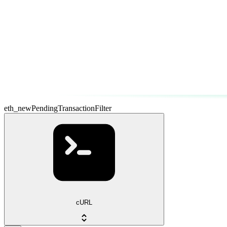
eth_newPendingTransactionFilter
cURL