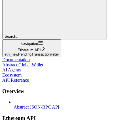
Search...
Navigation
Ethereum API
eth_newPendingTransactionFilter
Documentation
Abstract Global Wallet
AI Agents
Ecosystem
API Reference
Overview
Abstract JSON-RPC API
Ethereum API