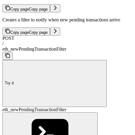
Copy page
Copy page
Creates a filter to notify when new pending transactions arrive
Copy page
Copy page
POST
/
eth_newPendingTransactionFilter
Try it
eth_newPendingTransactionFilter