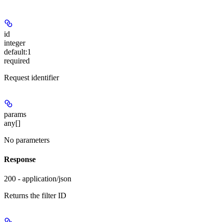
id
integer
default:
1
required
Request identifier
params
any[]
No parameters
Response
200 - application/json
Returns the filter ID