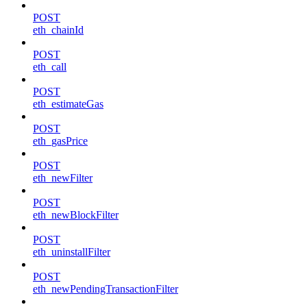
POST
eth_chainId
POST
eth_call
POST
eth_estimateGas
POST
eth_gasPrice
POST
eth_newFilter
POST
eth_newBlockFilter
POST
eth_uninstallFilter
POST
eth_newPendingTransactionFilter