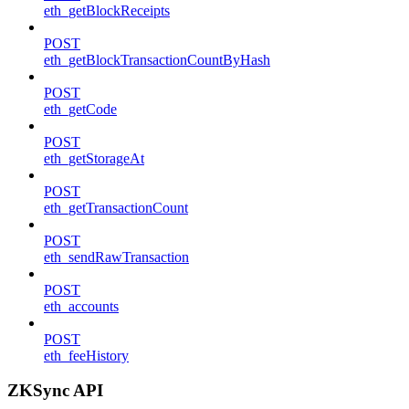
eth_getBlockReceipts
POST
eth_getBlockTransactionCountByHash
POST
eth_getCode
POST
eth_getStorageAt
POST
eth_getTransactionCount
POST
eth_sendRawTransaction
POST
eth_accounts
POST
eth_feeHistory
ZKSync API