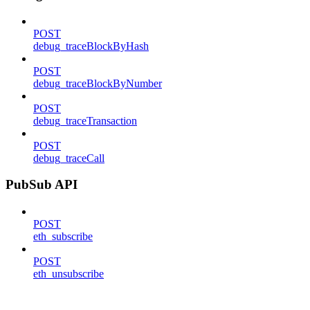
POST
debug_traceBlockByHash
POST
debug_traceBlockByNumber
POST
debug_traceTransaction
POST
debug_traceCall
PubSub API
POST
eth_subscribe
POST
eth_unsubscribe