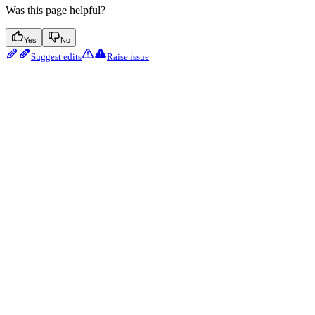
Was this page helpful?
Yes
No
Suggest edits
Raise issue