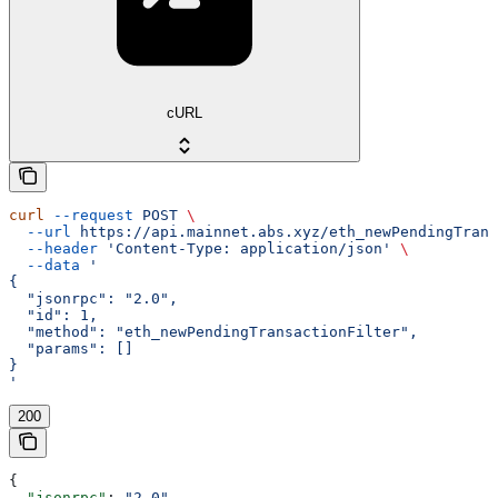
cURL
curl
 --request
 POST
 \
  --url
 https://api.mainnet.abs.xyz/eth_newPendingTrans
  --header
 'Content-Type: application/json'
 \
  --data
 '
{
  "jsonrpc": "2.0",
  "id": 1,
  "method": "eth_newPendingTransactionFilter",
  "params": []
}
'
200
{
  "jsonrpc"
: 
"2.0"
,