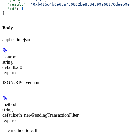
  "result"
: 
"0xb415d4b0e6ca750802be8c84c99a68170deeb9ed
  "id"
: 
1
}
Body
application/json
jsonrpc
string
default:
2.0
required
JSON-RPC version
method
string
default:
eth_newPendingTransactionFilter
required
The method to call