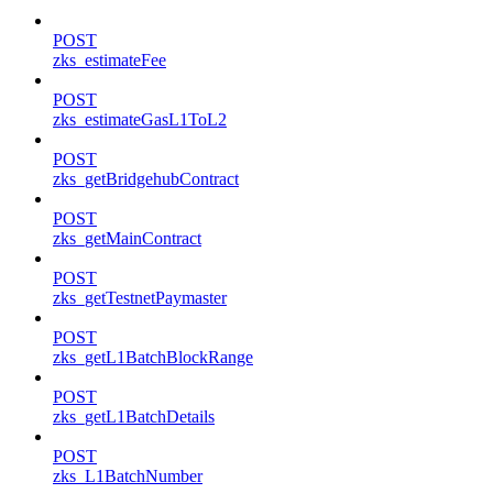
POST
zks_estimateFee
POST
zks_estimateGasL1ToL2
POST
zks_getBridgehubContract
POST
zks_getMainContract
POST
zks_getTestnetPaymaster
POST
zks_getL1BatchBlockRange
POST
zks_getL1BatchDetails
POST
zks_L1BatchNumber