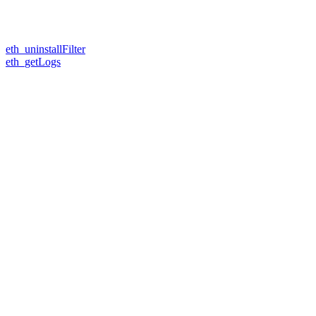
eth_uninstallFilter
eth_getLogs