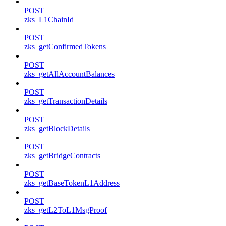
POST
zks_L1ChainId
POST
zks_getConfirmedTokens
POST
zks_getAllAccountBalances
POST
zks_getTransactionDetails
POST
zks_getBlockDetails
POST
zks_getBridgeContracts
POST
zks_getBaseTokenL1Address
POST
zks_getL2ToL1MsgProof