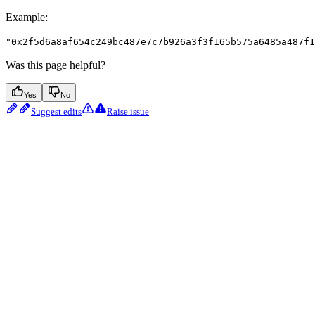
Example
:
"0x2f5d6a8af654c249bc487e7c7b926a3f3f165b575a6485a487f1
Was this page helpful?
Yes
No
Suggest edits
Raise issue