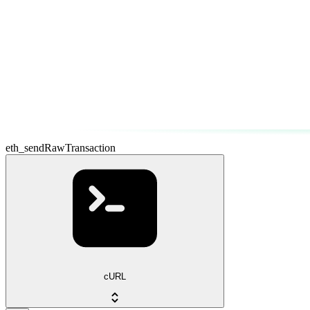
eth_sendRawTransaction
cURL