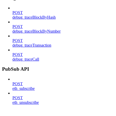
POST
debug_traceBlockByHash
POST
debug_traceBlockByNumber
POST
debug_traceTransaction
POST
debug_traceCall
PubSub API
POST
eth_subscribe
POST
eth_unsubscribe