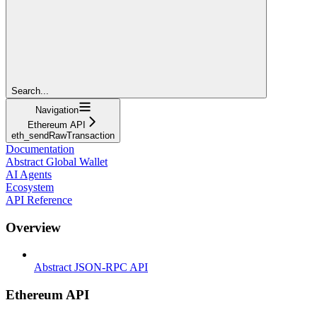
Search...
Navigation
Ethereum API
eth_sendRawTransaction
Documentation
Abstract Global Wallet
AI Agents
Ecosystem
API Reference
Overview
Abstract JSON-RPC API
Ethereum API