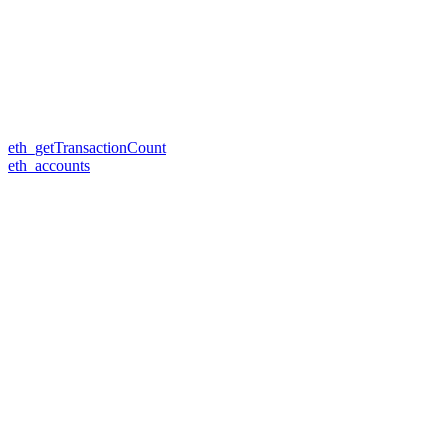
eth_getTransactionCount
eth_accounts