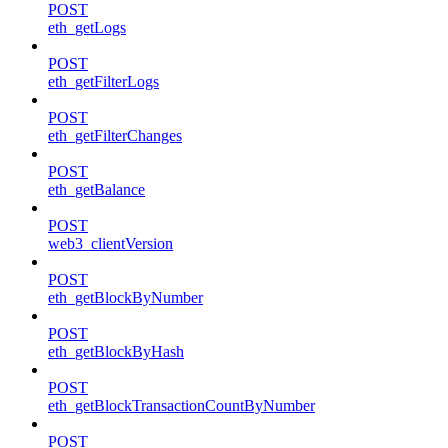
POST
eth_getLogs
POST
eth_getFilterLogs
POST
eth_getFilterChanges
POST
eth_getBalance
POST
web3_clientVersion
POST
eth_getBlockByNumber
POST
eth_getBlockByHash
POST
eth_getBlockTransactionCountByNumber
POST