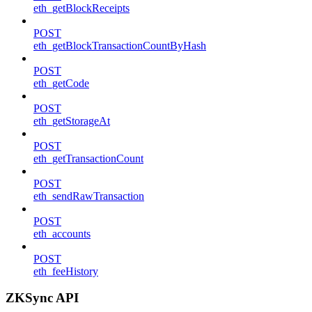
eth_getBlockReceipts
POST
eth_getBlockTransactionCountByHash
POST
eth_getCode
POST
eth_getStorageAt
POST
eth_getTransactionCount
POST
eth_sendRawTransaction
POST
eth_accounts
POST
eth_feeHistory
ZKSync API