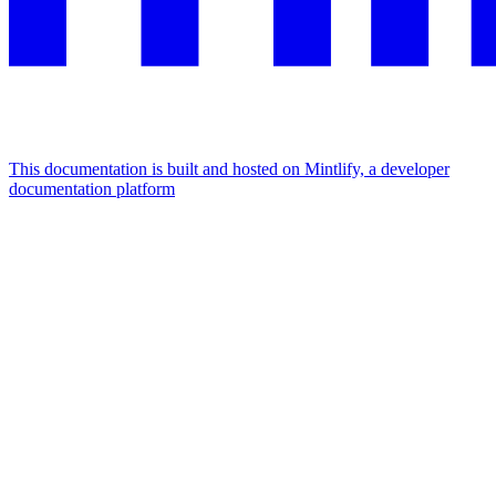
This documentation is built and hosted on Mintlify, a developer
documentation platform