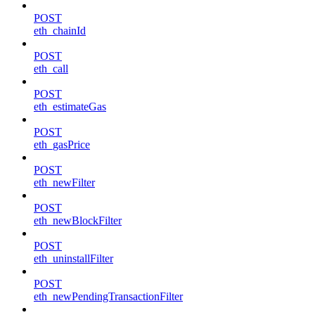
POST
eth_chainId
POST
eth_call
POST
eth_estimateGas
POST
eth_gasPrice
POST
eth_newFilter
POST
eth_newBlockFilter
POST
eth_uninstallFilter
POST
eth_newPendingTransactionFilter