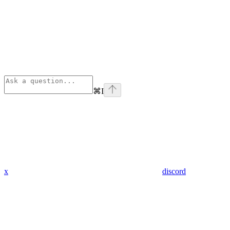
⌘
I
x
discord