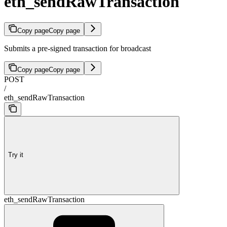
eth_sendRawTransaction
Copy page
Copy page
Submits a pre-signed transaction for broadcast
Copy page
Copy page
POST
/
eth_sendRawTransaction
Try it
eth_sendRawTransaction