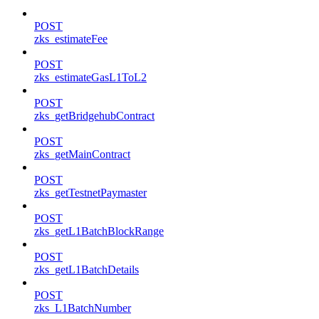
POST
zks_estimateFee
POST
zks_estimateGasL1ToL2
POST
zks_getBridgehubContract
POST
zks_getMainContract
POST
zks_getTestnetPaymaster
POST
zks_getL1BatchBlockRange
POST
zks_getL1BatchDetails
POST
zks_L1BatchNumber