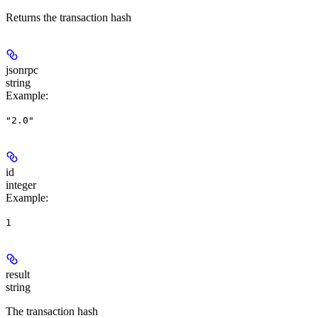
Returns the transaction hash
jsonrpc
string
Example
:
"2.0"
id
integer
Example
:
1
result
string
The transaction hash