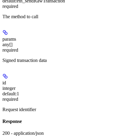
default:
eth_sendRawTransaction
required
The method to call
params
any[]
required
Signed transaction data
id
integer
default:
1
required
Request identifier
Response
200 - application/json