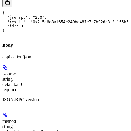
{

  "jsonrpc": "2.0",

  "result": "0x2f5d6a8af654c249bc487e7c7b926a3f3f165b57
  "id": 1

}
Body
application/json
jsonrpc
string
default:
2.0
required
JSON-RPC version
method
string