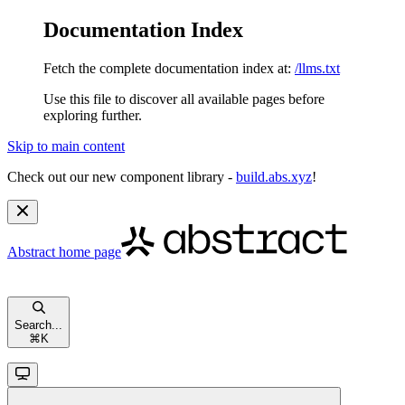
Documentation Index
Fetch the complete documentation index at:
/llms.txt
Use this file to discover all available pages before
exploring further.
Skip to main content
Check out our new component library -
build.abs.xyz
!
Abstract
home page
Search...
⌘
K