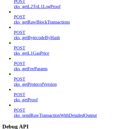
POST
zks_getL2ToL1LogProof
POST
zks_getRawBlockTransactions
POST
zks_getBytecodeByHash
POST
zks_getL1GasPrice
POST
zks_getFeeParams
POST
zks_getProtocolVersion
POST
zks_getProof
POST
zks_sendRawTransactionWithDetailedOutput
Debug API