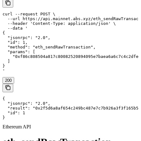
curl --request POST \

  --url https://api.mainnet.abs.xyz/eth_sendRawTransact
  --header 'Content-Type: application/json' \

  --data '

{

  "jsonrpc": "2.0",

  "id": 1,

  "method": "eth_sendRawTransaction",

  "params": [

    "0xf86c808504a817c80082520894095e7baea6a6c7c4c2dfeb
  ]

}

'
200
{

  "jsonrpc": "2.0",

  "result": "0x2f5d6a8af654c249bc487e7c7b926a3f3f165b57
  "id": 1

}
Ethereum API