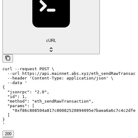
cURL
curl --request POST \

  --url https://api.mainnet.abs.xyz/eth_sendRawTransact
  --header 'Content-Type: application/json' \

  --data '

{

  "jsonrpc": "2.0",

  "id": 1,

  "method": "eth_sendRawTransaction",

  "params": [

    "0xf86c808504a817c80082520894095e7baea6a6c7c4c2dfeb
  ]

}

'
200