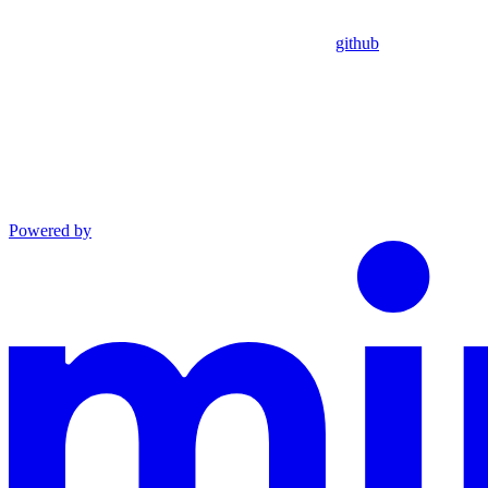
github
Powered by