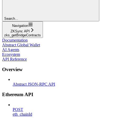
Search...
Navigation
ZKSync API
zks_getBridgeContracts
Documentation
Abstract Global Wallet
AI Agents
Ecosystem
API Reference
Overview
Abstract JSON-RPC API
Ethereum API
POST
eth_chainId