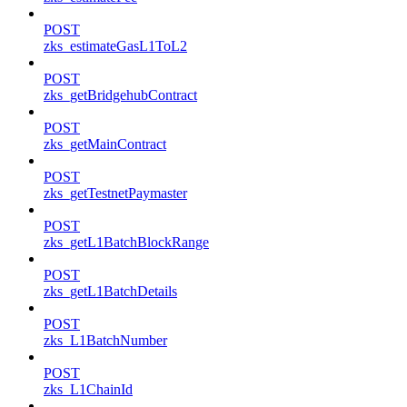
POST
zks_estimateGasL1ToL2
POST
zks_getBridgehubContract
POST
zks_getMainContract
POST
zks_getTestnetPaymaster
POST
zks_getL1BatchBlockRange
POST
zks_getL1BatchDetails
POST
zks_L1BatchNumber
POST
zks_L1ChainId