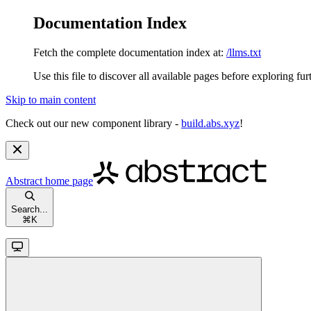
Documentation Index
Fetch the complete documentation index at:
/llms.txt
Use this file to discover all available pages before exploring fur
Skip to main content
Check out our new component library -
build.abs.xyz
!
Abstract
home page
Search...
⌘
K