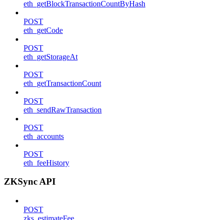
eth_getBlockTransactionCountByHash
POST
eth_getCode
POST
eth_getStorageAt
POST
eth_getTransactionCount
POST
eth_sendRawTransaction
POST
eth_accounts
POST
eth_feeHistory
ZKSync API
POST
zks_estimateFee