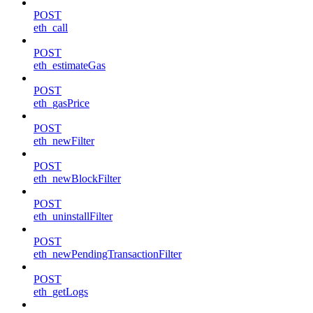
POST
eth_call
POST
eth_estimateGas
POST
eth_gasPrice
POST
eth_newFilter
POST
eth_newBlockFilter
POST
eth_uninstallFilter
POST
eth_newPendingTransactionFilter
POST
eth_getLogs