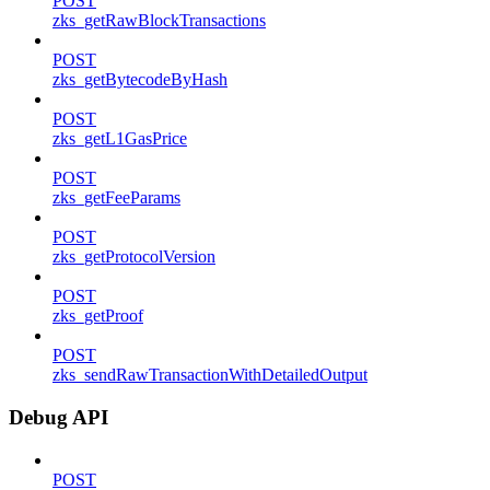
POST
zks_getRawBlockTransactions
POST
zks_getBytecodeByHash
POST
zks_getL1GasPrice
POST
zks_getFeeParams
POST
zks_getProtocolVersion
POST
zks_getProof
POST
zks_sendRawTransactionWithDetailedOutput
Debug API
POST