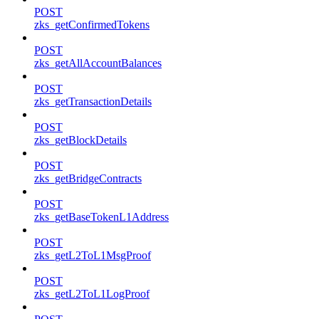
POST
zks_getConfirmedTokens
POST
zks_getAllAccountBalances
POST
zks_getTransactionDetails
POST
zks_getBlockDetails
POST
zks_getBridgeContracts
POST
zks_getBaseTokenL1Address
POST
zks_getL2ToL1MsgProof
POST
zks_getL2ToL1LogProof