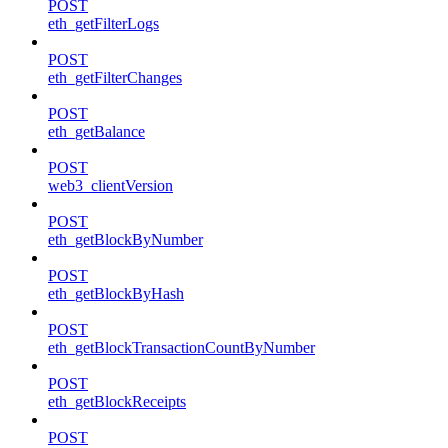
POST
eth_getFilterLogs
POST
eth_getFilterChanges
POST
eth_getBalance
POST
web3_clientVersion
POST
eth_getBlockByNumber
POST
eth_getBlockByHash
POST
eth_getBlockTransactionCountByNumber
POST
eth_getBlockReceipts
POST