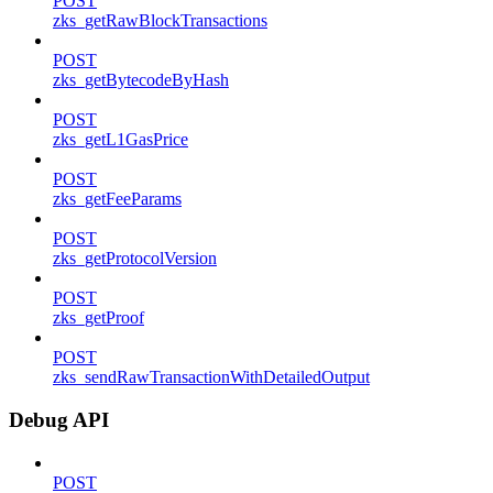
POST
zks_getRawBlockTransactions
POST
zks_getBytecodeByHash
POST
zks_getL1GasPrice
POST
zks_getFeeParams
POST
zks_getProtocolVersion
POST
zks_getProof
POST
zks_sendRawTransactionWithDetailedOutput
Debug API
POST