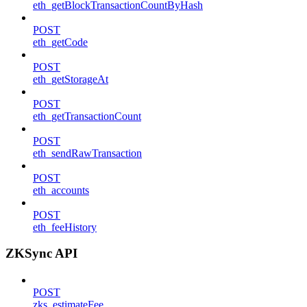
eth_getBlockTransactionCountByHash
POST
eth_getCode
POST
eth_getStorageAt
POST
eth_getTransactionCount
POST
eth_sendRawTransaction
POST
eth_accounts
POST
eth_feeHistory
ZKSync API
POST
zks_estimateFee