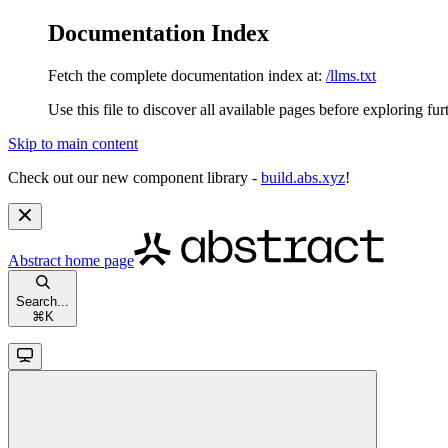
Documentation Index
Fetch the complete documentation index at:
/llms.txt
Use this file to discover all available pages before exploring fur
Skip to main content
Check out our new component library -
build.abs.xyz
!
Abstract
home page
Search...
⌘
K