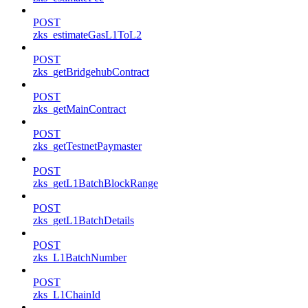
POST
zks_estimateGasL1ToL2
POST
zks_getBridgehubContract
POST
zks_getMainContract
POST
zks_getTestnetPaymaster
POST
zks_getL1BatchBlockRange
POST
zks_getL1BatchDetails
POST
zks_L1BatchNumber
POST
zks_L1ChainId