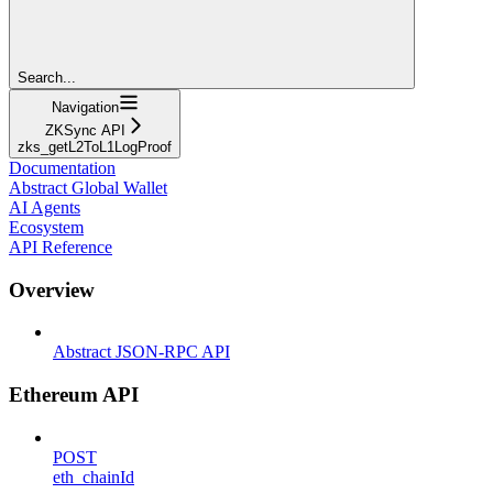
Search...
Navigation
ZKSync API
zks_getL2ToL1LogProof
Documentation
Abstract Global Wallet
AI Agents
Ecosystem
API Reference
Overview
Abstract JSON-RPC API
Ethereum API
POST
eth_chainId