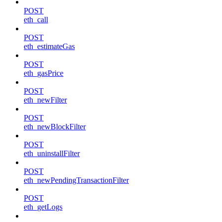
POST
eth_call
POST
eth_estimateGas
POST
eth_gasPrice
POST
eth_newFilter
POST
eth_newBlockFilter
POST
eth_uninstallFilter
POST
eth_newPendingTransactionFilter
POST
eth_getLogs