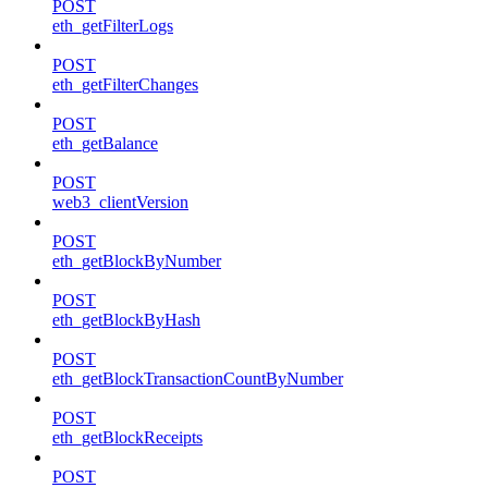
POST
eth_getFilterLogs
POST
eth_getFilterChanges
POST
eth_getBalance
POST
web3_clientVersion
POST
eth_getBlockByNumber
POST
eth_getBlockByHash
POST
eth_getBlockTransactionCountByNumber
POST
eth_getBlockReceipts
POST