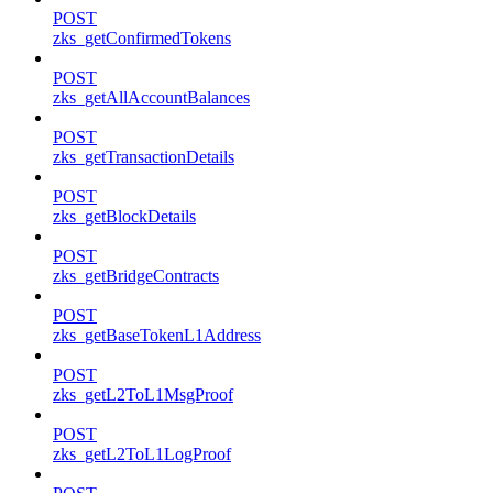
POST
zks_getConfirmedTokens
POST
zks_getAllAccountBalances
POST
zks_getTransactionDetails
POST
zks_getBlockDetails
POST
zks_getBridgeContracts
POST
zks_getBaseTokenL1Address
POST
zks_getL2ToL1MsgProof
POST
zks_getL2ToL1LogProof