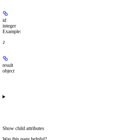
id
integer
Example
:
2
result
object
Show
child attributes
Was this page helpful?