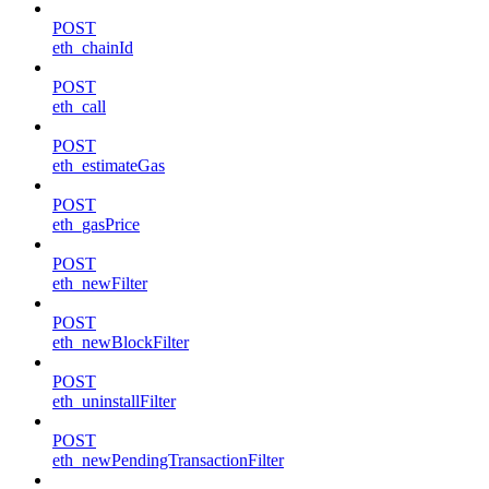
POST
eth_chainId
POST
eth_call
POST
eth_estimateGas
POST
eth_gasPrice
POST
eth_newFilter
POST
eth_newBlockFilter
POST
eth_uninstallFilter
POST
eth_newPendingTransactionFilter