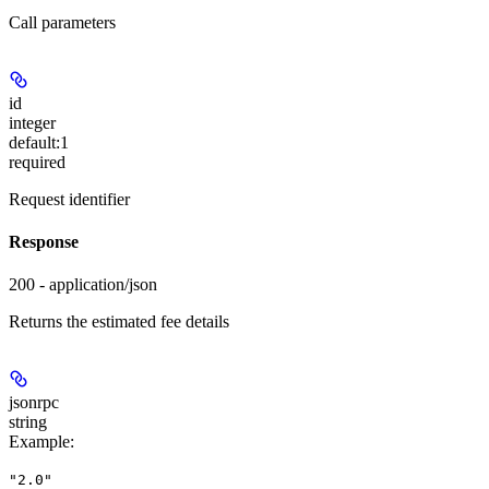
Call parameters
id
integer
default:
1
required
Request identifier
Response
200 - application/json
Returns the estimated fee details
jsonrpc
string
Example
:
"2.0"