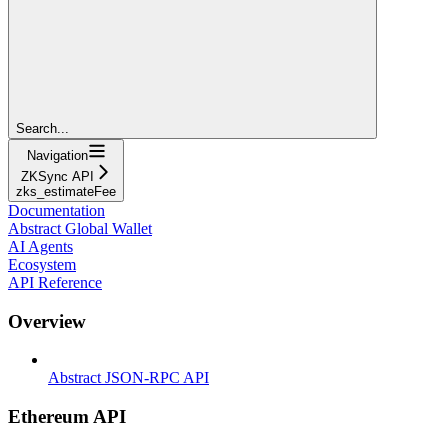
Search...
Navigation
ZKSync API
zks_estimateFee
Documentation
Abstract Global Wallet
AI Agents
Ecosystem
API Reference
Overview
Abstract JSON-RPC API
Ethereum API