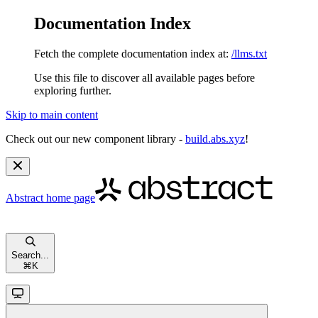
Documentation Index
Fetch the complete documentation index at:
/llms.txt
Use this file to discover all available pages before
exploring further.
Skip to main content
Check out our new component library -
build.abs.xyz
!
Abstract
home page
Search...
⌘
K