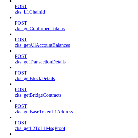
POST
zks_L1ChainId
POST
zks_getConfirmedTokens
POST
zks_getAllAccountBalances
POST
zks_getTransactionDetails
POST
zks_getBlockDetails
POST
zks_getBridgeContracts
POST
zks_getBaseTokenL1Address
POST
zks_getL2ToL1MsgProof