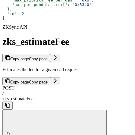
    "max_priority_fee_per_gas"
: 
"0x0"
,
    "gas_per_pubdata_limit"
: 
"0x5340"
  },
  "id"
: 
2
}
ZKSync API
zks_estimateFee
Copy page
Copy page
Estimates the fee for a given call request
Copy page
Copy page
POST
/
zks_estimateFee
Try it