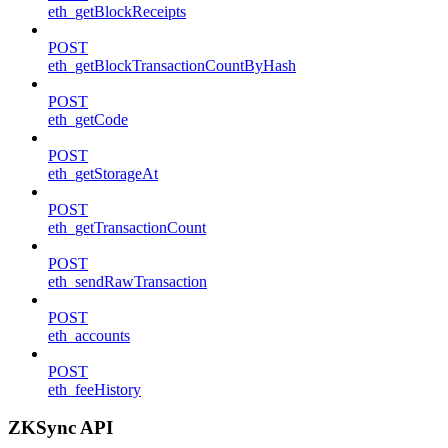
eth_getBlockReceipts
POST
eth_getBlockTransactionCountByHash
POST
eth_getCode
POST
eth_getStorageAt
POST
eth_getTransactionCount
POST
eth_sendRawTransaction
POST
eth_accounts
POST
eth_feeHistory
ZKSync API