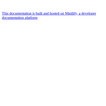
This documentation is built and hosted on Mintlify, a developer
documentation platform