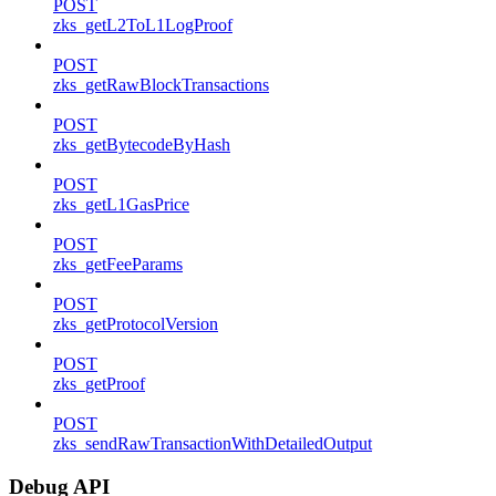
POST
zks_getL2ToL1LogProof
POST
zks_getRawBlockTransactions
POST
zks_getBytecodeByHash
POST
zks_getL1GasPrice
POST
zks_getFeeParams
POST
zks_getProtocolVersion
POST
zks_getProof
POST
zks_sendRawTransactionWithDetailedOutput
Debug API