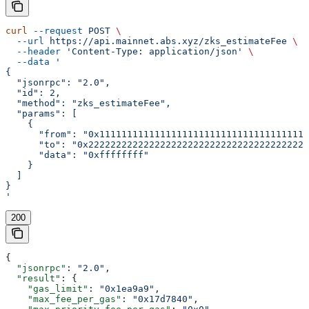
curl
 --request
 POST
 \
  --url
 https://api.mainnet.abs.xyz/zks_estimateFee
 \
  --header
 'Content-Type: application/json'
 \
  --data
 '
{
  "jsonrpc": "2.0",
  "id": 2,
  "method": "zks_estimateFee",
  "params": [
    {
      "from": "0x11111111111111111111111111111111111111
      "to": "0x2222222222222222222222222222222222222222
      "data": "0xffffffff"
    }
  ]
}
'
200
{
  "jsonrpc"
: 
"2.0"
,
  "result"
: {
    "gas_limit"
: 
"0x1ea9a9"
,
    "max_fee_per_gas"
: 
"0x17d7840"
,