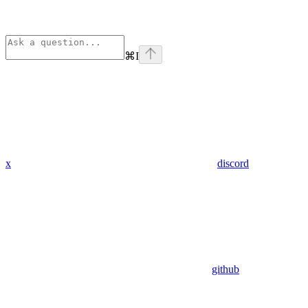
⌘
I
x
discord
github