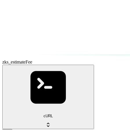
zks_estimateFee
cURL