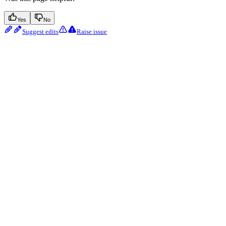
Yes
No
Suggest edits
Raise issue