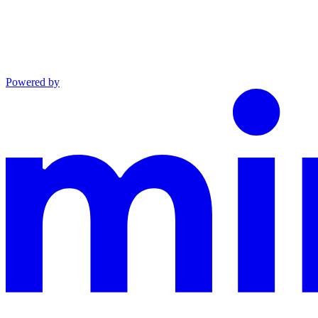
Powered by