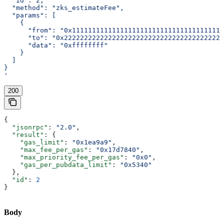
  "id": 2,
  "method": "zks_estimateFee",
  "params": [
    {
      "from": "0x11111111111111111111111111111111111111
      "to": "0x2222222222222222222222222222222222222222
      "data": "0xffffffff"
    }
  ]
}
'
200
{
  "jsonrpc"
: 
"2.0"
,
  "result"
: {
    "gas_limit"
: 
"0x1ea9a9"
,
    "max_fee_per_gas"
: 
"0x17d7840"
,
    "max_priority_fee_per_gas"
: 
"0x0"
,
    "gas_per_pubdata_limit"
: 
"0x5340"
  },
  "id"
: 
2
}
Body