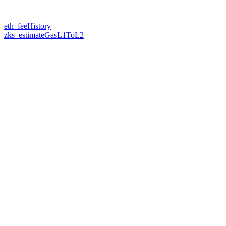
eth_feeHistory
zks_estimateGasL1ToL2