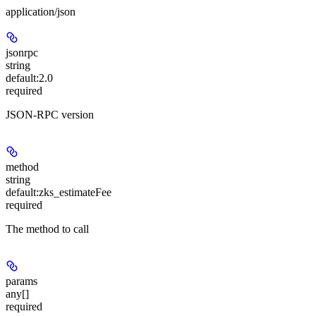
application/json
jsonrpc
string
default:
2.0
required
JSON-RPC version
method
string
default:
zks_estimateFee
required
The method to call
params
any[]
required