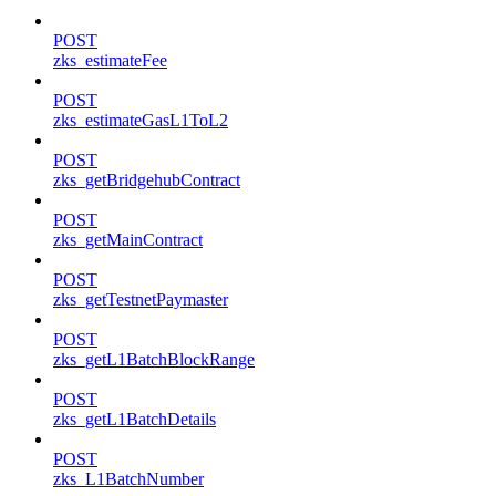
POST
zks_estimateFee
POST
zks_estimateGasL1ToL2
POST
zks_getBridgehubContract
POST
zks_getMainContract
POST
zks_getTestnetPaymaster
POST
zks_getL1BatchBlockRange
POST
zks_getL1BatchDetails
POST
zks_L1BatchNumber