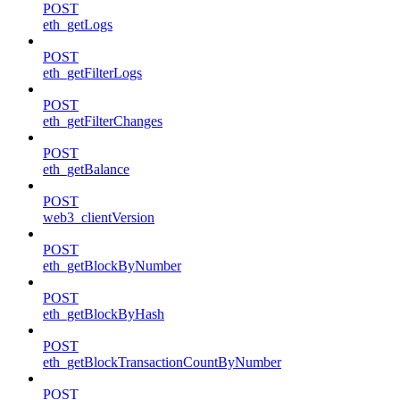
POST
eth_getLogs
POST
eth_getFilterLogs
POST
eth_getFilterChanges
POST
eth_getBalance
POST
web3_clientVersion
POST
eth_getBlockByNumber
POST
eth_getBlockByHash
POST
eth_getBlockTransactionCountByNumber
POST