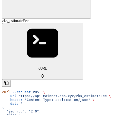
zks_estimateFee
cURL
curl
 --request
 POST
 \
  --url
 https://api.mainnet.abs.xyz/zks_estimateFee
 \
  --header
 'Content-Type: application/json'
 \
  --data
 '
{
  "jsonrpc": "2.0",