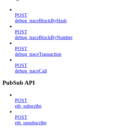
POST
debug_traceBlockByHash
POST
debug_traceBlockByNumber
POST
debug_traceTransaction
POST
debug_traceCall
PubSub API
POST
eth_subscribe
POST
eth_unsubscribe