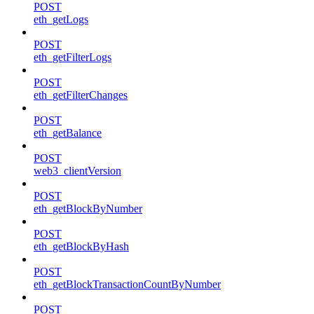
POST
eth_getLogs
POST
eth_getFilterLogs
POST
eth_getFilterChanges
POST
eth_getBalance
POST
web3_clientVersion
POST
eth_getBlockByNumber
POST
eth_getBlockByHash
POST
eth_getBlockTransactionCountByNumber
POST