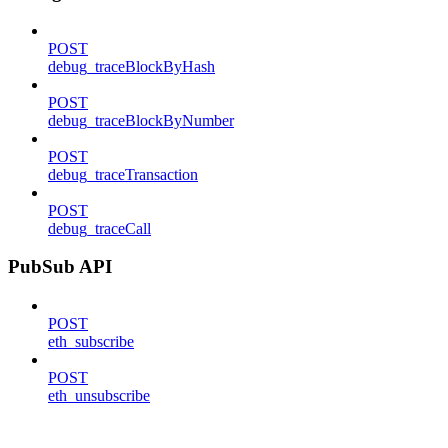
POST
debug_traceBlockByHash
POST
debug_traceBlockByNumber
POST
debug_traceTransaction
POST
debug_traceCall
PubSub API
POST
eth_subscribe
POST
eth_unsubscribe