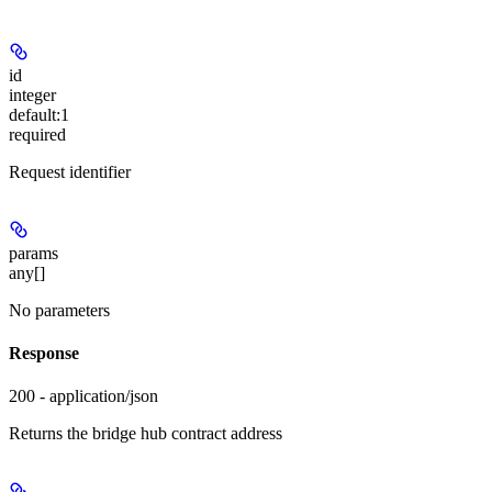
id
integer
default:
1
required
Request identifier
params
any[]
No parameters
Response
200 - application/json
Returns the bridge hub contract address