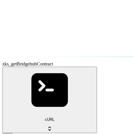
zks_getBridgehubContract
cURL