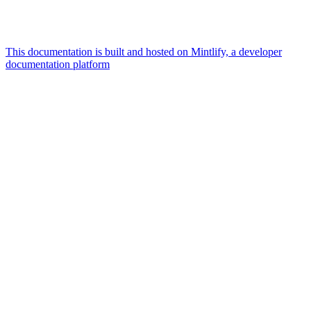
This documentation is built and hosted on Mintlify, a developer
documentation platform