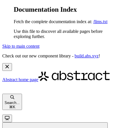
Documentation Index
Fetch the complete documentation index at:
/llms.txt
Use this file to discover all available pages before
exploring further.
Skip to main content
Check out our new component library -
build.abs.xyz
!
Abstract
home page
Search...
⌘
K