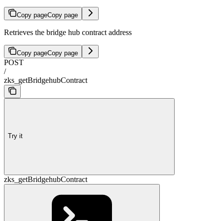
Copy page
Copy page
Retrieves the bridge hub contract address
Copy page
Copy page
POST
/
zks_getBridgehubContract
Try it
zks_getBridgehubContract