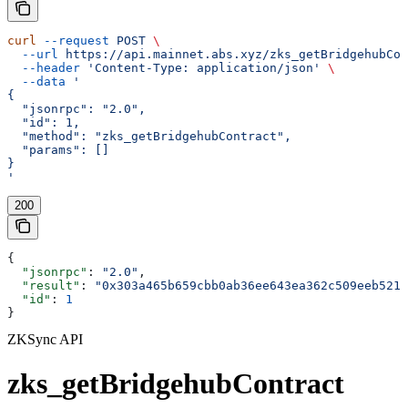
curl
 --request
 POST
 \
  --url
 https://api.mainnet.abs.xyz/zks_getBridgehubCon
  --header
 'Content-Type: application/json'
 \
  --data
 '
{
  "jsonrpc": "2.0",
  "id": 1,
  "method": "zks_getBridgehubContract",
  "params": []
}
'
200
{
  "jsonrpc"
: 
"2.0"
,
  "result"
: 
"0x303a465b659cbb0ab36ee643ea362c509eeb5213
  "id"
: 
1
}
ZKSync API
zks_getBridgehubContract