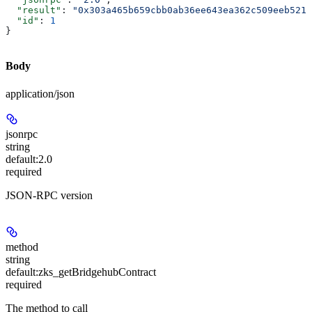
  "result"
: 
"0x303a465b659cbb0ab36ee643ea362c509eeb5213
  "id"
: 
1
}
Body
application/json
jsonrpc
string
default:
2.0
required
JSON-RPC version
method
string
default:
zks_getBridgehubContract
required
The method to call