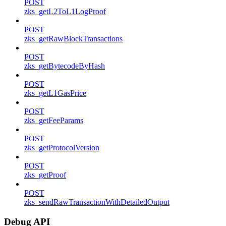
POST
zks_getL2ToL1LogProof
POST
zks_getRawBlockTransactions
POST
zks_getBytecodeByHash
POST
zks_getL1GasPrice
POST
zks_getFeeParams
POST
zks_getProtocolVersion
POST
zks_getProof
POST
zks_sendRawTransactionWithDetailedOutput
Debug API