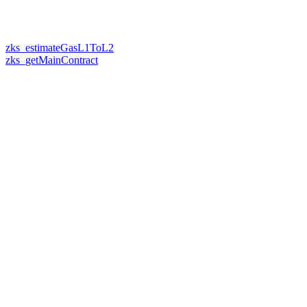
zks_estimateGasL1ToL2
zks_getMainContract