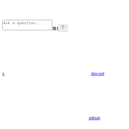
⌘
I
x
discord
github