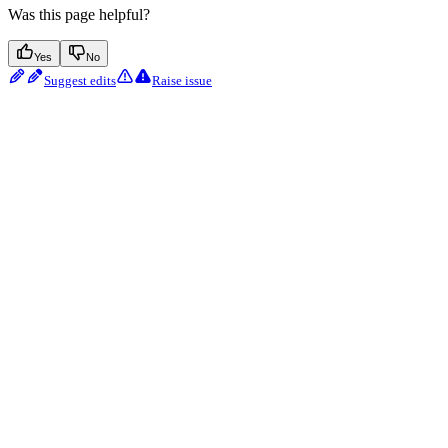
Was this page helpful?
Yes
No
Suggest edits
Raise issue