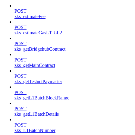
POST
zks_estimateFee
POST
zks_estimateGasL1ToL2
POST
zks_getBridgehubContract
POST
zks_getMainContract
POST
zks_getTestnetPaymaster
POST
zks_getL1BatchBlockRange
POST
zks_getL1BatchDetails
POST
zks_L1BatchNumber