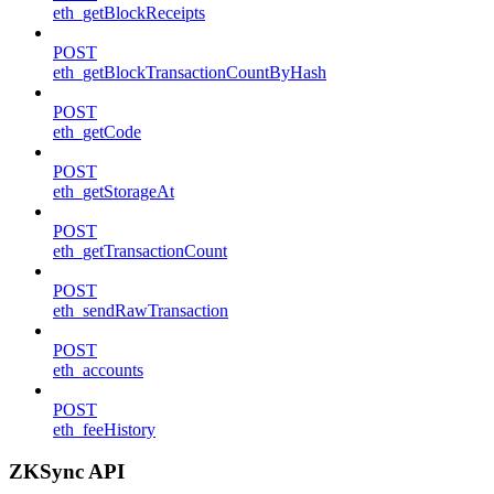
eth_getBlockReceipts
POST
eth_getBlockTransactionCountByHash
POST
eth_getCode
POST
eth_getStorageAt
POST
eth_getTransactionCount
POST
eth_sendRawTransaction
POST
eth_accounts
POST
eth_feeHistory
ZKSync API