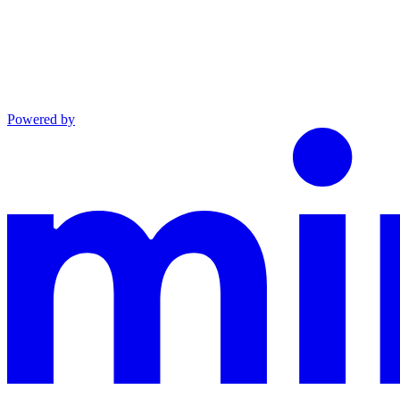
Powered by