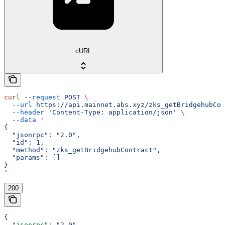
cURL
curl
 --request
 POST
 \
  --url
 https://api.mainnet.abs.xyz/zks_getBridgehubCon
  --header
 'Content-Type: application/json'
 \
  --data
 '
{
  "jsonrpc": "2.0",
  "id": 1,
  "method": "zks_getBridgehubContract",
  "params": []
}
'
200
{
  "jsonrpc"
: 
"2.0"
,