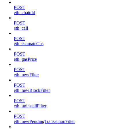
POST
eth_chainId
POST
eth_call
POST
eth_estimateGas
POST
eth_gasPrice
POST
eth_newFilter
POST
eth_newBlockFilter
POST
eth_uninstallFilter
POST
eth_newPendingTransactionFilter