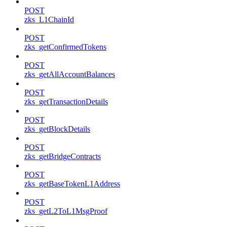
POST
zks_L1ChainId
POST
zks_getConfirmedTokens
POST
zks_getAllAccountBalances
POST
zks_getTransactionDetails
POST
zks_getBlockDetails
POST
zks_getBridgeContracts
POST
zks_getBaseTokenL1Address
POST
zks_getL2ToL1MsgProof