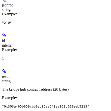
jsonrpc
string
Example
:
"2.0"
id
integer
Example
:
1
result
string
The bridge hub contract address (20 bytes)
Example
:
"0x303a465b659cbb0ab36ee643ea362c509eeb5213"