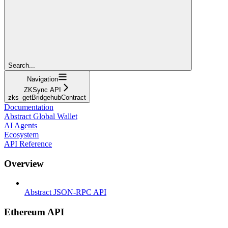
Search...
Navigation
ZKSync API
zks_getBridgehubContract
Documentation
Abstract Global Wallet
AI Agents
Ecosystem
API Reference
Overview
Abstract JSON-RPC API
Ethereum API