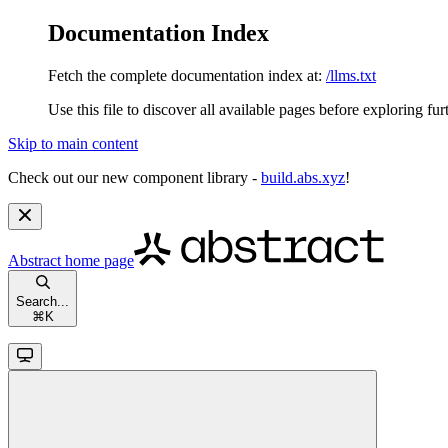
Documentation Index
Fetch the complete documentation index at:
/llms.txt
Use this file to discover all available pages before exploring fur
Skip to main content
Check out our new component library -
build.abs.xyz
!
Abstract
home page
Search...
⌘
K