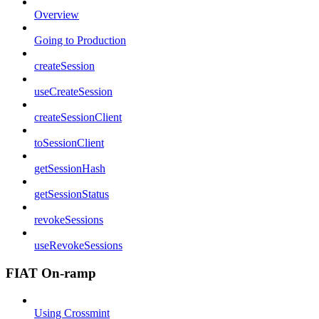
Overview
Going to Production
createSession
useCreateSession
createSessionClient
toSessionClient
getSessionHash
getSessionStatus
revokeSessions
useRevokeSessions
FIAT On-ramp
Using Crossmint