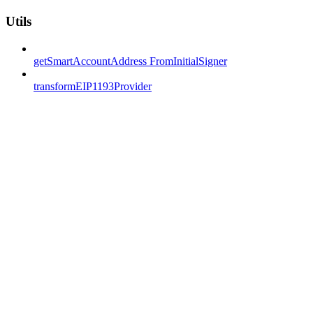
Utils
getSmartAccountAddress FromInitialSigner
transformEIP1193Provider