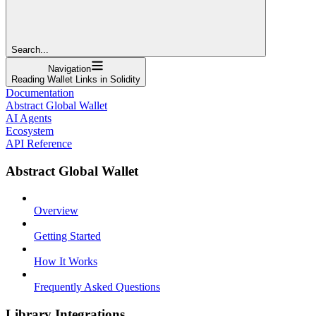
Search...
Navigation
Reading Wallet Links in Solidity
Documentation
Abstract Global Wallet
AI Agents
Ecosystem
API Reference
Abstract Global Wallet
Overview
Getting Started
How It Works
Frequently Asked Questions
Library Integrations