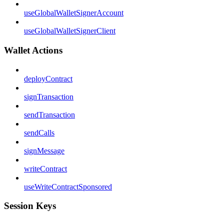
useGlobalWalletSignerAccount
useGlobalWalletSignerClient
Wallet Actions
deployContract
signTransaction
sendTransaction
sendCalls
signMessage
writeContract
useWriteContractSponsored
Session Keys