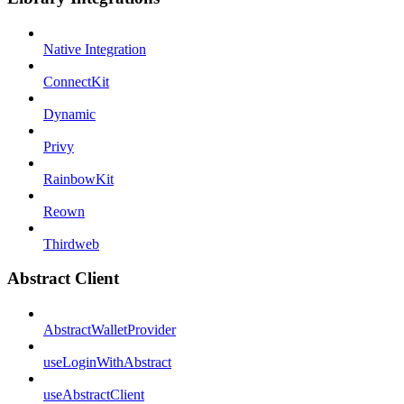
Native Integration
ConnectKit
Dynamic
Privy
RainbowKit
Reown
Thirdweb
Abstract Client
AbstractWalletProvider
useLoginWithAbstract
useAbstractClient