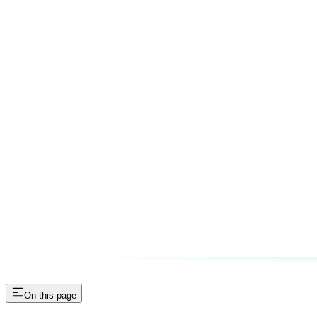
On this page